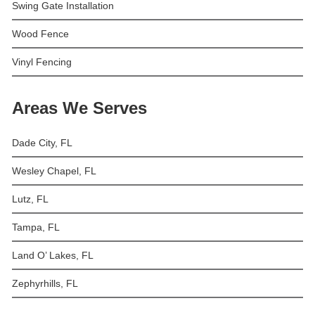
Swing Gate Installation
Wood Fence
Vinyl Fencing
Areas We Serves
Dade City, FL
Wesley Chapel, FL
Lutz, FL
Tampa, FL
Land O’ Lakes, FL
Zephyrhills, FL