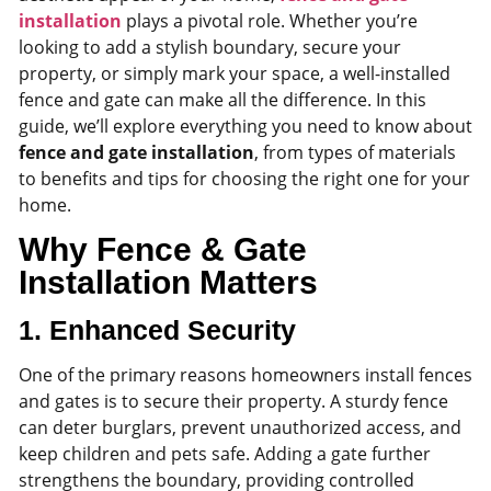
installation
plays a pivotal role. Whether you’re
looking to add a stylish boundary, secure your
property, or simply mark your space, a well-installed
fence and gate can make all the difference. In this
guide, we’ll explore everything you need to know about
fence and gate installation
, from types of materials
to benefits and tips for choosing the right one for your
home.
Why Fence & Gate
Installation Matters
1.
Enhanced Security
One of the primary reasons homeowners install fences
and gates is to secure their property. A sturdy fence
can deter burglars, prevent unauthorized access, and
keep children and pets safe. Adding a gate further
strengthens the boundary, providing controlled