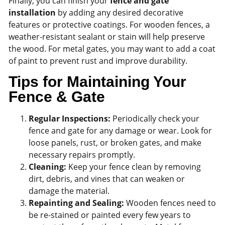
Finally, you can finish your
fence and gate
installation
by adding any desired decorative
features or protective coatings. For wooden fences, a
weather-resistant sealant or stain will help preserve
the wood. For metal gates, you may want to add a coat
of paint to prevent rust and improve durability.
Tips for Maintaining Your
Fence & Gate
Regular Inspections:
Periodically check your
fence and gate for any damage or wear. Look for
loose panels, rust, or broken gates, and make
necessary repairs promptly.
Cleaning:
Keep your fence clean by removing
dirt, debris, and vines that can weaken or
damage the material.
Repainting and Sealing:
Wooden fences need to
be re-stained or painted every few years to