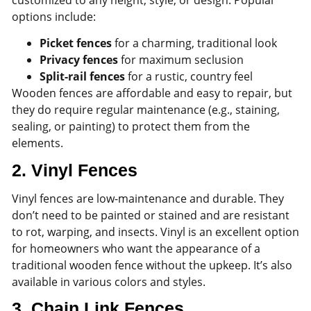
options include:
Picket fences
for a charming, traditional look
Privacy fences
for maximum seclusion
Split-rail fences
for a rustic, country feel
Wooden fences are affordable and easy to repair, but
they do require regular maintenance (e.g., staining,
sealing, or painting) to protect them from the
elements.
2.
Vinyl Fences
Vinyl fences are low-maintenance and durable. They
don’t need to be painted or stained and are resistant
to rot, warping, and insects. Vinyl is an excellent option
for homeowners who want the appearance of a
traditional wooden fence without the upkeep. It’s also
available in various colors and styles.
3.
Chain Link Fences