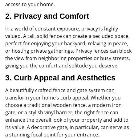
access to your home.
2.
Privacy and Comfort
In a world of constant exposure, privacy is highly
valued. A tall, solid fence can create a secluded space,
perfect for enjoying your backyard, relaxing in peace,
or hosting private gatherings. Privacy fences can block
the view from neighboring properties or busy streets,
giving you the comfort and solitude you deserve.
3.
Curb Appeal and Aesthetics
A beautifully crafted fence and gate system can
transform your home’s curb appeal. Whether you
choose a traditional wooden fence, a modern iron
gate, or a stylish vinyl barrier, the right fence can
enhance the overall look of your property and add to
its value. A decorative gate, in particular, can serve as
a stunning focal point for your entrance.