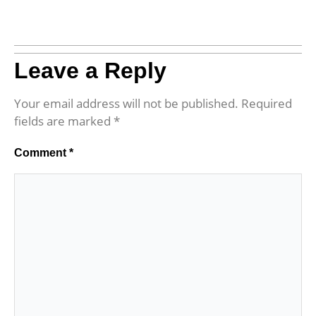
Leave a Reply
Your email address will not be published.
Required
fields are marked
*
Comment
*