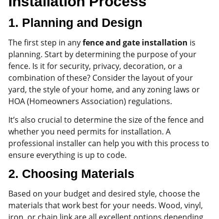
Installation Process
1.
Planning and Design
The first step in any
fence and gate installation
is
planning. Start by determining the purpose of your
fence. Is it for security, privacy, decoration, or a
combination of these? Consider the layout of your
yard, the style of your home, and any zoning laws or
HOA (Homeowners Association) regulations.
It’s also crucial to determine the size of the fence and
whether you need permits for installation. A
professional installer can help you with this process to
ensure everything is up to code.
2.
Choosing Materials
Based on your budget and desired style, choose the
materials that work best for your needs. Wood, vinyl,
iron, or chain link are all excellent options depending