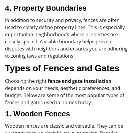
4.
Property Boundaries
In addition to security and privacy, fences are often
used to clearly define property lines. This is especially
important in neighborhoods where properties are
closely spaced. A visible boundary helps prevent
disputes with neighbors and ensures you are adhering
to zoning laws and regulations.
Types of Fences and Gates
Choosing the right
fence and gate installation
depends on your needs, aesthetic preferences, and
budget. Below are some of the most popular types of
fences and gates used in homes today.
1.
Wooden Fences
Wooden fences are classic and versatile. They can be
customized to any height, style, or design. Popular