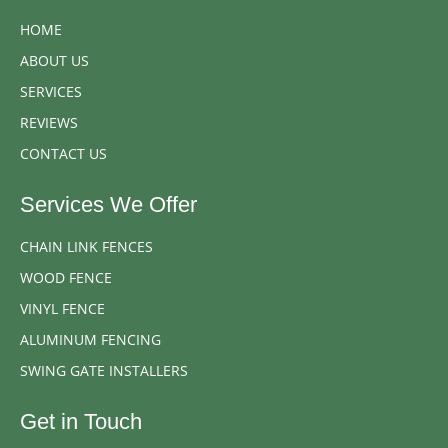
HOME
ABOUT US
SERVICES
REVIEWS
CONTACT US
Services We Offer
CHAIN LINK FENCES
WOOD FENCE
VINYL FENCE
ALUMINUM FENCING
SWING GATE INSTALLERS
Get in Touch