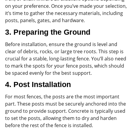
on your preference. Once you’ve made your selection,
it’s time to gather the necessary materials, including
posts, panels, gates, and hardware.
3.
Preparing the Ground
Before installation, ensure the ground is level and
clear of debris, rocks, or large tree roots. This step is
crucial for a stable, long-lasting fence. You’ll also need
to mark the spots for your fence posts, which should
be spaced evenly for the best support.
4.
Post Installation
For most fences, the posts are the most important
part. These posts must be securely anchored into the
ground to provide support. Concrete is typically used
to set the posts, allowing them to dry and harden
before the rest of the fence is installed.