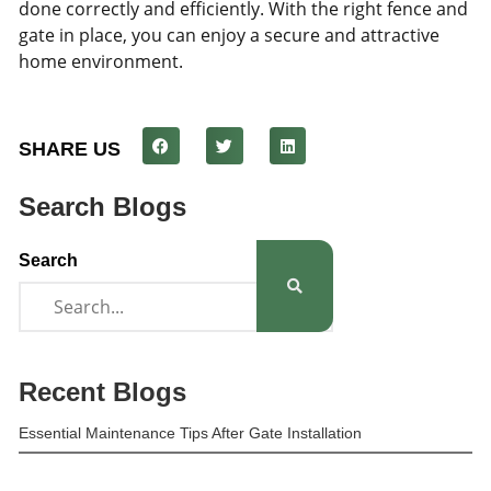
done correctly and efficiently. With the right fence and
gate in place, you can enjoy a secure and attractive
home environment.
SHARE US
Search Blogs
Search
Recent Blogs
Essential Maintenance Tips After Gate Installation