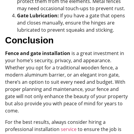
protect them from the elements. Metal fences
may need occasional touch-ups to prevent rust.
Gate Lubrication:
If you have a gate that opens
and closes manually, ensure the hinges are
lubricated to prevent squeaks and sticking.
Conclusion
Fence and gate installation
is a great investment in
your home’s security, privacy, and appearance.
Whether you opt for a traditional wooden fence, a
modern aluminum barrier, or an elegant iron gate,
there’s an option to suit every need and budget. With
proper planning and maintenance, your fence and
gate will not only enhance the beauty of your property
but also provide you with peace of mind for years to
come.
For the best results, always consider hiring a
professional installation
service
to ensure the job is