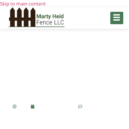
Skip to main content
Fence & Gate Installation: A
Complete Guide To Enhancing
Your Home’s Security And Curb
Appeal
Olivia
November 7, 2024
No Comments