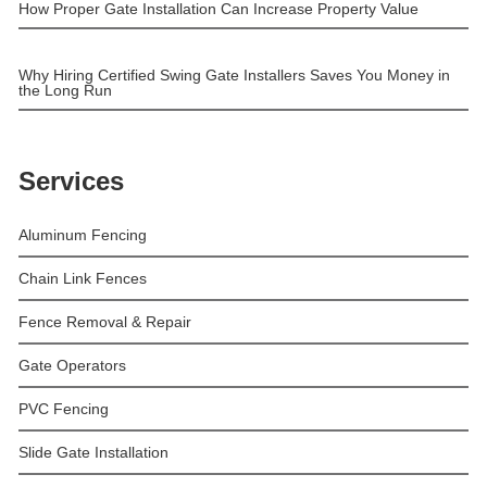
How Proper Gate Installation Can Increase Property Value
Why Hiring Certified Swing Gate Installers Saves You Money in
the Long Run
Services
Aluminum Fencing
Chain Link Fences
Fence Removal & Repair
Gate Operators
PVC Fencing
Slide Gate Installation