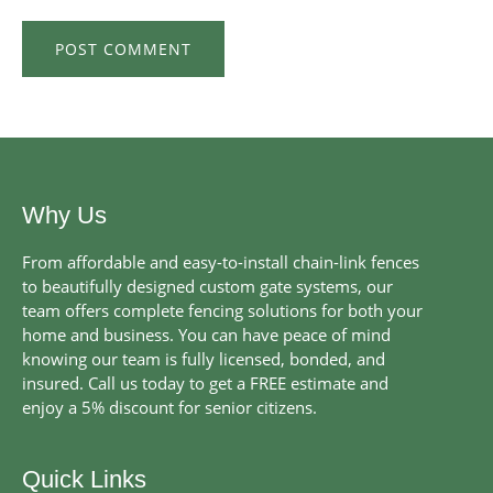
Why Us
From affordable and easy-to-install chain-link fences
to beautifully designed custom gate systems, our
team offers complete fencing solutions for both your
home and business. You can have peace of mind
knowing our team is fully licensed, bonded, and
insured. Call us today to get a FREE estimate and
enjoy a 5% discount for senior citizens.
Quick Links