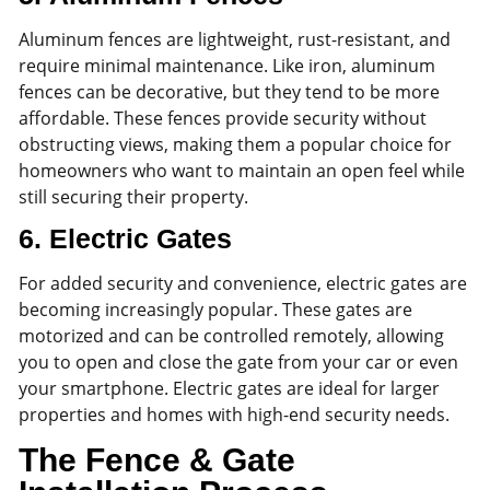
Aluminum fences are lightweight, rust-resistant, and
require minimal maintenance. Like iron, aluminum
fences can be decorative, but they tend to be more
affordable. These fences provide security without
obstructing views, making them a popular choice for
homeowners who want to maintain an open feel while
still securing their property.
6.
Electric Gates
For added security and convenience, electric gates are
becoming increasingly popular. These gates are
motorized and can be controlled remotely, allowing
you to open and close the gate from your car or even
your smartphone. Electric gates are ideal for larger
properties and homes with high-end security needs.
The Fence & Gate