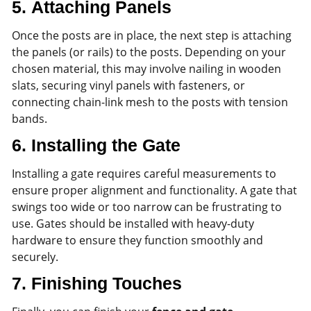
5.
Attaching Panels
Once the posts are in place, the next step is attaching
the panels (or rails) to the posts. Depending on your
chosen material, this may involve nailing in wooden
slats, securing vinyl panels with fasteners, or
connecting chain-link mesh to the posts with tension
bands.
6.
Installing the Gate
Installing a gate requires careful measurements to
ensure proper alignment and functionality. A gate that
swings too wide or too narrow can be frustrating to
use. Gates should be installed with heavy-duty
hardware to ensure they function smoothly and
securely.
7.
Finishing Touches