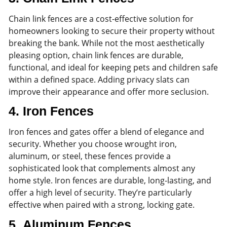
Chain link fences are a cost-effective solution for
homeowners looking to secure their property without
breaking the bank. While not the most aesthetically
pleasing option, chain link fences are durable,
functional, and ideal for keeping pets and children safe
within a defined space. Adding privacy slats can
improve their appearance and offer more seclusion.
4.
Iron Fences
Iron fences and gates offer a blend of elegance and
security. Whether you choose wrought iron,
aluminum, or steel, these fences provide a
sophisticated look that complements almost any
home style. Iron fences are durable, long-lasting, and
offer a high level of security. They’re particularly
effective when paired with a strong, locking gate.
5.
Aluminum Fences