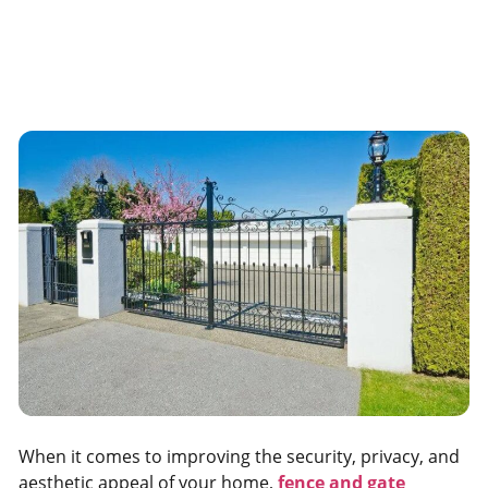
When it comes to improving the security, privacy, and
aesthetic appeal of your home,
fence and gate