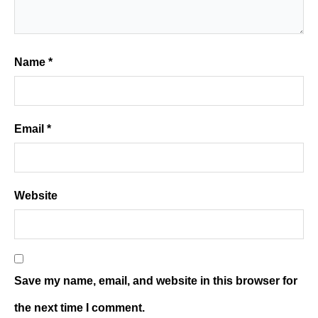
Name
*
Email
*
Website
Save my name, email, and website in this browser for
the next time I comment.