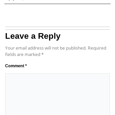
Leave a Reply
Your email address will not be published.
Required
fields are marked
*
Comment
*