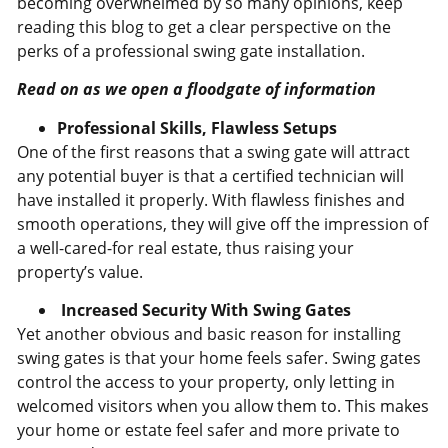
becoming overwhelmed by so many opinions, keep
reading this blog to get a clear perspective on the
perks of a professional swing gate installation.
Read on as we open a floodgate of information
Professional Skills, Flawless Setups
One of the first reasons that a swing gate will attract
any potential buyer is that a certified technician will
have installed it properly. With flawless finishes and
smooth operations, they will give off the impression of
a well-cared-for real estate, thus raising your
property’s value.
Increased Security With Swing Gates
Yet another obvious and basic reason for installing
swing gates is that your home feels safer. Swing gates
control the access to your property, only letting in
welcomed visitors when you allow them to. This makes
your home or estate feel safer and more private to