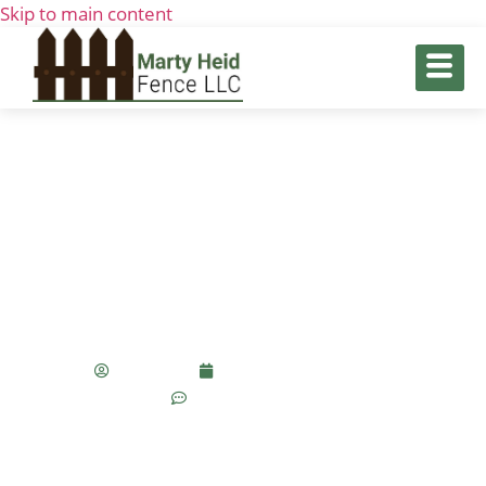
Skip to main content
How Professional Swing Gate
Installation Increases Property
Value
seo_team
September 11, 2025
No Comments