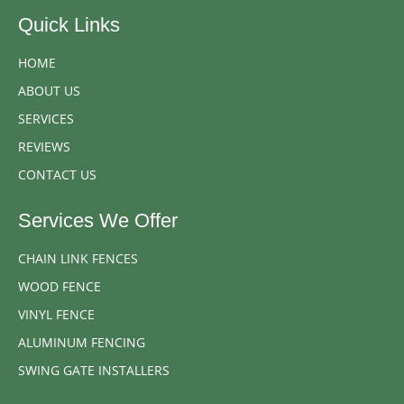
Quick Links
HOME
ABOUT US
SERVICES
REVIEWS
CONTACT US
Services We Offer
CHAIN LINK FENCES
WOOD FENCE
VINYL FENCE
ALUMINUM FENCING
SWING GATE INSTALLERS