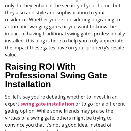
only do they enhance the security of your home, but
they also add style and sophistication to your
residence. Whether you’re considering upgrading to
automatic swinging gates or you want to know the
impact of having traditional swing gates professionally
installed, this blog is here to help you truly appreciate
the impact these gates have on your property’s resale
value.
Raising ROI With
Professional Swing Gate
Installation
So, let’s say you’re debating whether to invest in an
expert
swing gate installation
or to go for a different
gating option. While some friends may praise the
virtues of a swing gate, others might be trying to
convince you that it’s not a good idea. Instead of