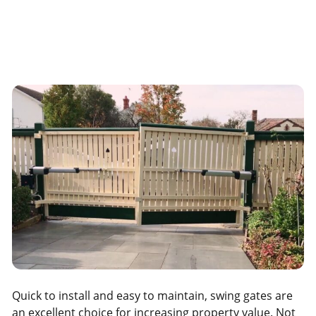
Quick to install and easy to maintain, swing gates are
an excellent choice for increasing property value. Not