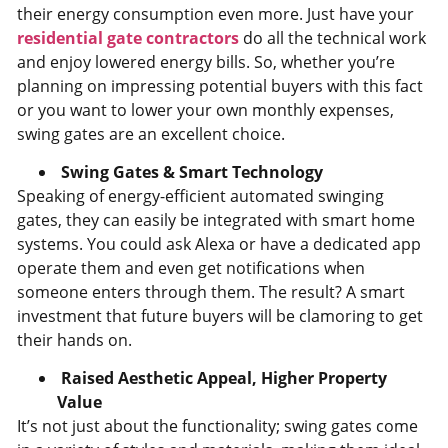
their energy consumption even more. Just have your
residential gate contractors
do all the technical work
and enjoy lowered energy bills. So, whether you’re
planning on impressing potential buyers with this fact
or you want to lower your own monthly expenses,
swing gates are an excellent choice.
Swing Gates & Smart Technology
Speaking of energy-efficient automated swinging
gates, they can easily be integrated with smart home
systems. You could ask Alexa or have a dedicated app
operate them and even get notifications when
someone enters through them. The result? A smart
investment that future buyers will be clamoring to get
their hands on.
Raised Aesthetic Appeal, Higher Property
Value
It’s not just about the functionality; swing gates come