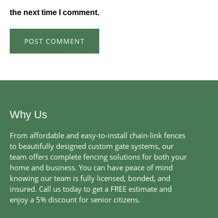
the next time I comment.
Why Us
From affordable and easy-to-install chain-link fences
to beautifully designed custom gate systems, our
team offers complete fencing solutions for both your
home and business. You can have peace of mind
knowing our team is fully licensed, bonded, and
insured. Call us today to get a FREE estimate and
enjoy a 5% discount for senior citizens.