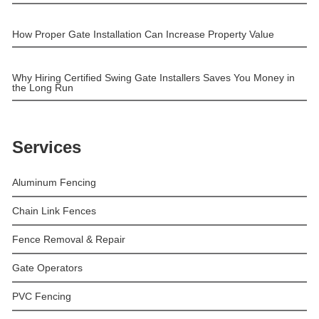
How Proper Gate Installation Can Increase Property Value
Why Hiring Certified Swing Gate Installers Saves You Money in
the Long Run
Services
Aluminum Fencing
Chain Link Fences
Fence Removal & Repair
Gate Operators
PVC Fencing