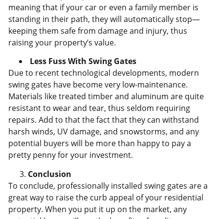
meaning that if your car or even a family member is
standing in their path, they will automatically stop—
keeping them safe from damage and injury, thus
raising your property’s value.
Less Fuss With Swing Gates
Due to recent technological developments, modern
swing gates have become very low-maintenance.
Materials like treated timber and aluminum are quite
resistant to wear and tear, thus seldom requiring
repairs. Add to that the fact that they can withstand
harsh winds, UV damage, and snowstorms, and any
potential buyers will be more than happy to pay a
pretty penny for your investment.
Conclusion
To conclude, professionally installed swing gates are a
great way to raise the curb appeal of your residential
property. When you put it up on the market, any