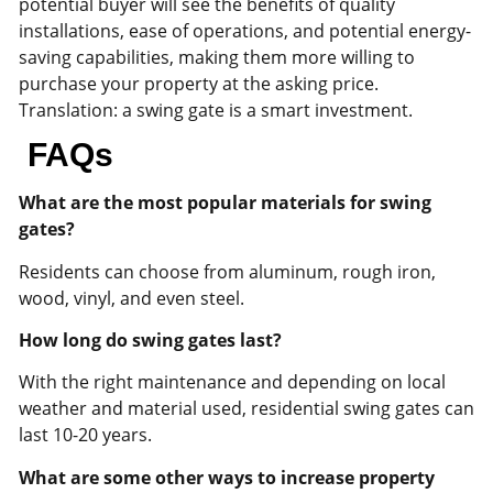
potential buyer will see the benefits of quality
installations, ease of operations, and potential energy-
saving capabilities, making them more willing to
purchase your property at the asking price.
Translation: a swing gate is a smart investment.
FAQs
What are the most popular materials for swing
gates?
Residents can choose from aluminum, rough iron,
wood, vinyl, and even steel.
How long do swing gates last?
With the right maintenance and depending on local
weather and material used, residential swing gates can
last 10-20 years.
What are some other ways to increase property