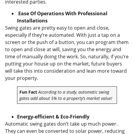
interested parties.
Ease Of Operations With Professional
Installations
Swing gates are pretty easy to open and close,
especially if they’re automated. With just a tap on a
screen or the push of a button, you can program them
to open and close at will, saving you the energy and
time of manually doing the work. So, naturally, if you’re
putting your house up on the market, future buyers
will take this into consideration and lean more toward
your property.
Fun Fact
According to a study, automatic swing
gates add about 5% to a property’s market value!
Energy-efficient & Eco-Friendly
Automatic swing gates don’t take up much power.
They can even be converted to solar power, reducing