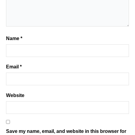
Name
*
Email
*
Website
Save my name, email, and website in this browser for