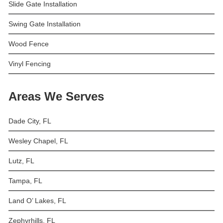
Slide Gate Installation
Swing Gate Installation
Wood Fence
Vinyl Fencing
Areas We Serves
Dade City, FL
Wesley Chapel, FL
Lutz, FL
Tampa, FL
Land O’ Lakes, FL
Zephyrhills, FL