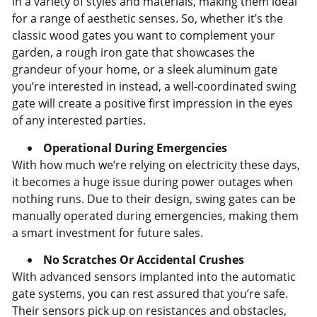
in a variety of styles and materials, making them ideal
for a range of aesthetic senses. So, whether it’s the
classic wood gates you want to complement your
garden, a rough iron gate that showcases the
grandeur of your home, or a sleek aluminum gate
you’re interested in instead, a well-coordinated swing
gate will create a positive first impression in the eyes
of any interested parties.
Operational During Emergencies
With how much we’re relying on electricity these days,
it becomes a huge issue during power outages when
nothing runs. Due to their design, swing gates can be
manually operated during emergencies, making them
a smart investment for future sales.
No Scratches Or Accidental Crushes
With advanced sensors implanted into the automatic
gate systems, you can rest assured that you’re safe.
Their sensors pick up on resistances and obstacles,