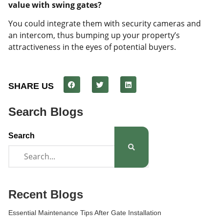
value with swing gates?
You could integrate them with security cameras and
an intercom, thus bumping up your property’s
attractiveness in the eyes of potential buyers.
SHARE US
Search Blogs
Search
Recent Blogs
Essential Maintenance Tips After Gate Installation